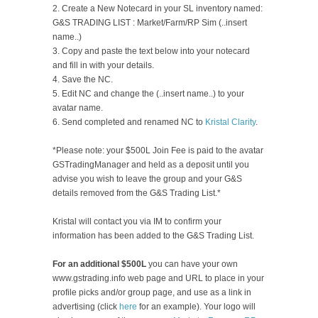
Create a New Notecard in your SL inventory named:
G&S TRADING LIST : Market/Farm/RP Sim (..insert
name..)
Copy and paste the text below into your notecard
and fill in with your details.
Save the NC.
Edit NC and change the (..insert name..) to your
avatar name.
Send completed and renamed NC to
Kristal Clarity
.
*Please note: your $500L Join Fee is paid to the avatar
GSTradingManager and held as a deposit until you
advise you wish to leave the group and your G&S
details removed from the G&S Trading List.*
Kristal will contact you via IM to confirm your
information has been added to the G&S Trading List.
For an additional $500L
you can have your own
www.gstrading.info web page and URL to place in your
profile picks and/or group page, and use as a link in
advertising (click
here
for an example). Your logo will