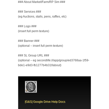
### About Market/Farm/RP Sim ###
### Services ###
(eg Auctions, stalls, pens, raffles, etc)
### Logo ###
(insert full perm texture)
### Banner ###
(optional – insert full perm texture)
### SL Group URL ###
(optional – eg secondlife:///app/group/ed3768aa-1f59-
bde1-e9d3-fb1277b4b31f/about)
[G&S] Google Drive Help Docs