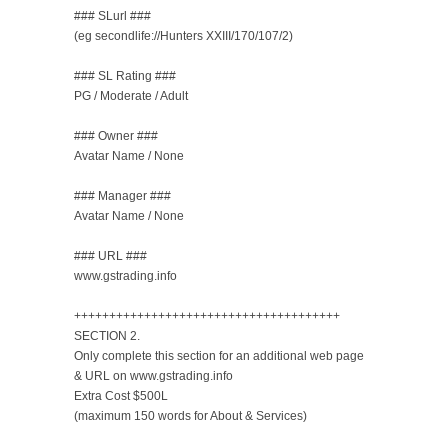
### SLurl ###
(eg secondlife://Hunters XXIII/170/107/2)
### SL Rating ###
PG / Moderate / Adult
### Owner ###
Avatar Name / None
### Manager ###
Avatar Name / None
### URL ###
www.gstrading.info
++++++++++++++++++++++++++++++++++++++
SECTION 2.
Only complete this section for an additional web page
& URL on www.gstrading.info
Extra Cost $500L
(maximum 150 words for About & Services)