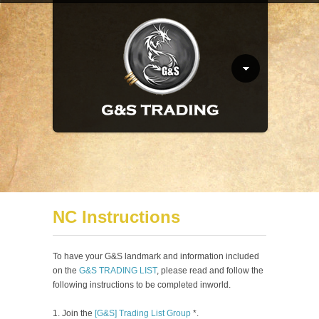
NC Instructions
To have your G&S landmark and information included
on the
G&S TRADING LIST
, please read and follow the
following instructions to be completed inworld.
Join the
[G&S] Trading List Group
*.