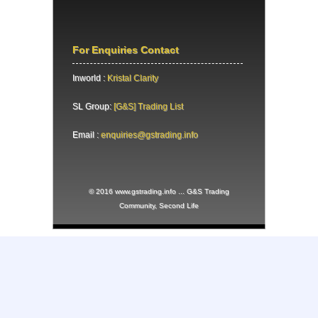
For Enquiries Contact
Inworld :
Kristal Clarity
SL Group:
[G&S] Trading List
Email :
enquiries@gstrading.info
© 2016 www.gstrading.info ... G&S Trading
Community, Second Life