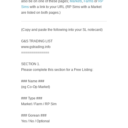
also be on one of these pages;
Markets
,
Farms
or
RP
Sims
with a link to your URL (RP Sims with a Market
are listed on both pages.)
(Copy and paste the following into your SL notecard)
G&S TRADING LIST
www.gstrading.info
==============
SECTION 1.
Please complete this section for a Free Listing:
### Name ###
(eg Co-Op Market)
### Type ###
Market / Farm / RP Sim
### Gorean ###
Yes / No / Optional